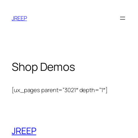
Skip
to
JREEP
content
Shop Demos
[ux_pages parent=”3021″ depth=”1″]
JREEP