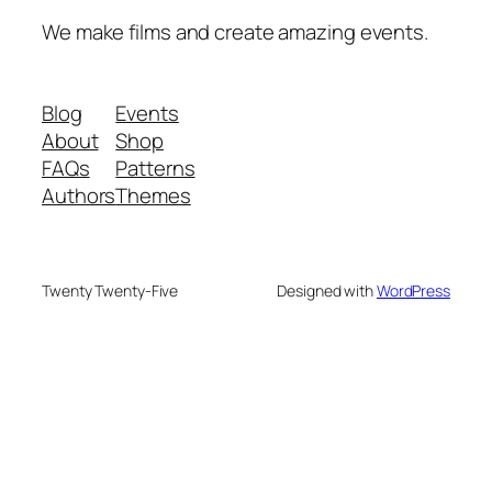
We make films and create amazing events.
Blog
Events
About
Shop
FAQs
Patterns
Authors
Themes
Twenty Twenty-Five
Designed with
WordPress