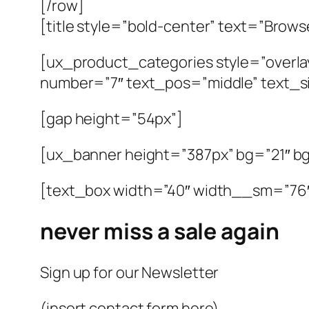
[/row]
[title style=”bold-center” text=”Brow
[ux_product_categories style=”overla
number=”7″ text_pos=”middle” text_si
[gap height=”54px”]
[ux_banner height=”387px” bg=”21″ 
[text_box width=”40″ width__sm=”76
never miss a sale again
Sign up for our Newsletter
(insert contact form here)