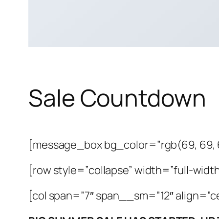
Sale Countdown
[message_box bg_color=”rgb(69, 69, 
[row style=”collapse” width=”full-width
[col span=”7″ span__sm=”12″ align=”c