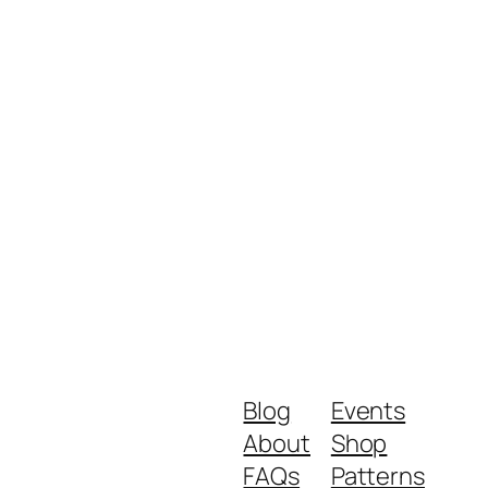
Blog
Events
About
Shop
FAQs
Patterns