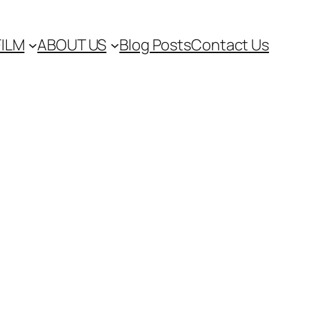
FILM
ABOUT US
Blog Posts
Contact Us