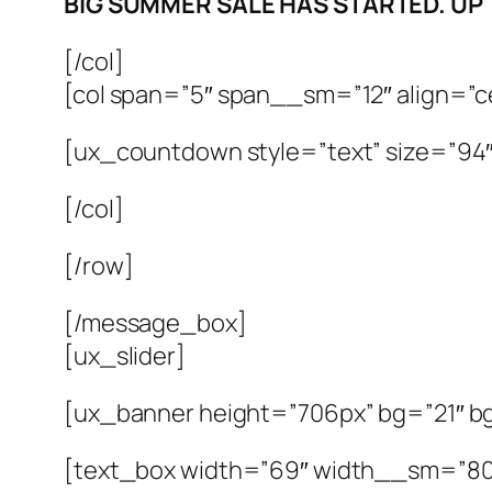
BIG SUMMER SALE HAS STARTED. UP
[/col]
[col span=”5″ span__sm=”12″ align=”c
[ux_countdown style=”text” size=”94″ 
[/col]
[/row]
[/message_box]
[ux_slider]
[ux_banner height=”706px” bg=”21″ bg
[text_box width=”69″ width__sm=”80