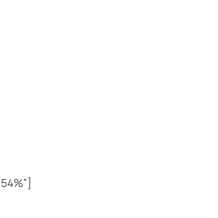
% 54%”]