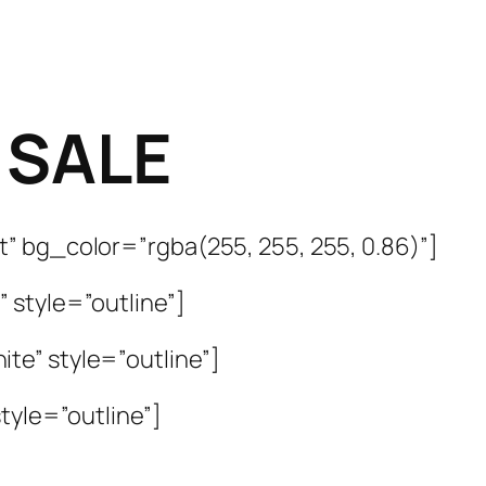
 SALE
” bg_color=”rgba(255, 255, 255, 0.86)”]
 style=”outline”]
te” style=”outline”]
tyle=”outline”]