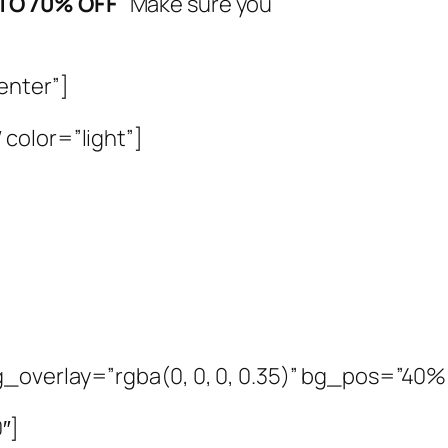
 TO 70% OFF
Make sure you
enter”]
color=”light”]
_overlay=”rgba(0, 0, 0, 0.35)” bg_pos=”40
″]