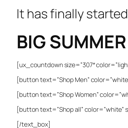
It has finally started
BIG SUMMER
[ux_countdown size=”307″ color=”light
[button text=”Shop Men” color=”white”
[button text=”Shop Women” color=”whi
[button text=”Shop all” color=”white” s
[/text_box]