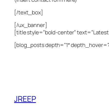
[/text_box]
[/ux_banner]
[title style=”bold-center” text=”Lates
[blog_posts depth=”1″ depth_hover=
JREEP