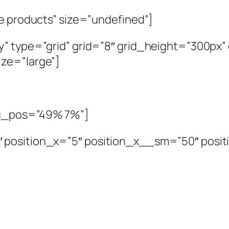
se products” size=”undefined”]
y” type=”grid” grid=”8″ grid_height=”300px
ze=”large”]
bg_pos=”49% 7%”]
″ position_x=”5″ position_x__sm=”50″ posi