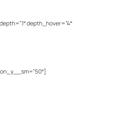
” depth=”1″ depth_hover=”4″
tion_y__sm=”50″]