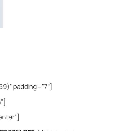
69)” padding=”7″]
”]
enter”]