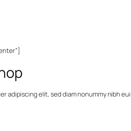
enter”]
Shop
er adipiscing elit, sed diam nonummy nibh eu