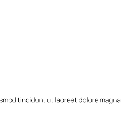
ismod tincidunt ut laoreet dolore magna