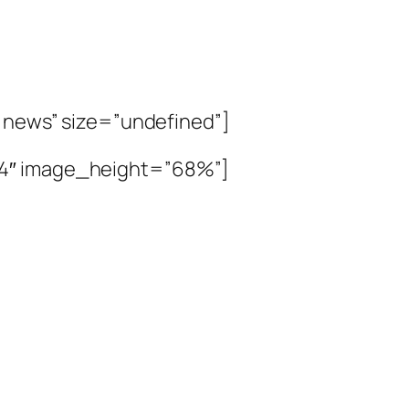
t news” size=”undefined”]
”4″ image_height=”68%”]