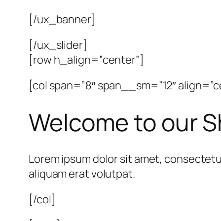
[/ux_banner]
[/ux_slider]
[row h_align=”center”]
[col span=”8″ span__sm=”12″ align=”c
Welcome to our 
Lorem ipsum dolor sit amet, consectetu
aliquam erat volutpat.
[/col]