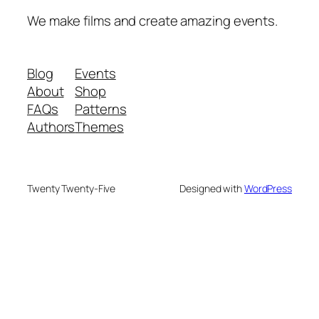
We make films and create amazing events.
Blog
Events
About
Shop
FAQs
Patterns
Authors
Themes
Twenty Twenty-Five
Designed with
WordPress