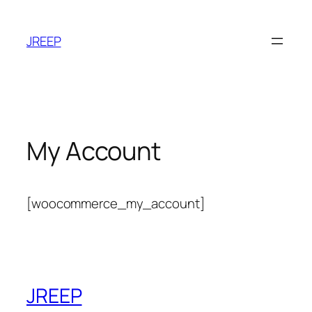
Skip
to
JREEP
content
My Account
[woocommerce_my_account]
JREEP