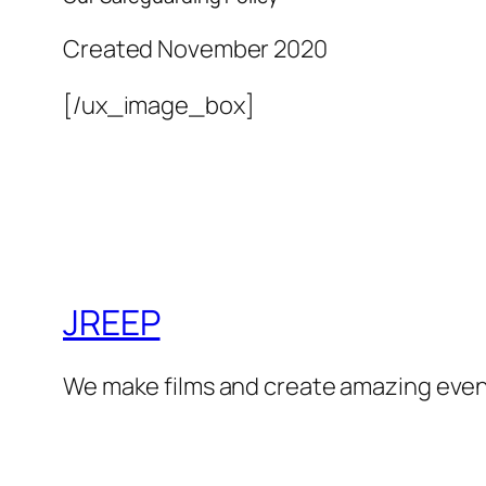
Created November 2020
[/ux_image_box]
JREEP
We make films and create amazing even