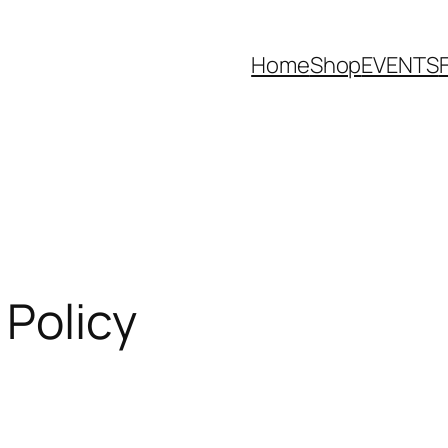
Home
Shop
EVENTS
Policy