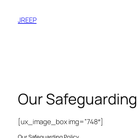
Skip
to
JREEP
content
Our Safeguarding 
[ux_image_box img=”748″]
Our Safeguarding Policy