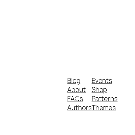
Blog
Events
About
Shop
FAQs
Patterns
Authors
Themes