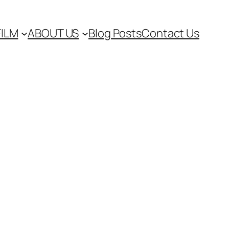
FILM
ABOUT US
Blog Posts
Contact Us