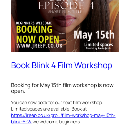
Book Blink 4 Film Workshop
Booking for May 15th film workshop is now
open.
You can now book for our next film workshop.
Limited spaces are available. Book at
https://jreep.co.uk/pro…/film-workshop-may-15th-
blink-5-2/
we welcome beginners.