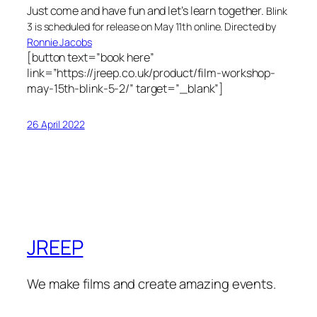
Just come and have fun and let’s learn together.
Blink
3 is scheduled for release on May 11th online. Directed by
Ronnie Jacobs
[button text=”book here”
link=”https://jreep.co.uk/product/film-workshop-
may-15th-blink-5-2/” target=”_blank”]
26 April 2022
JREEP
We make films and create amazing events.