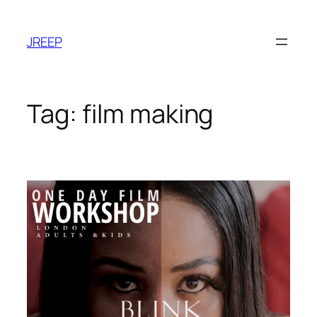
Skip
to
JREEP
content
Tag:
film making