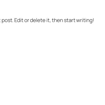
post. Edit or delete it, then start writing!