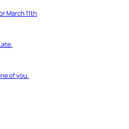
for March 11th
ate.
ne of you.