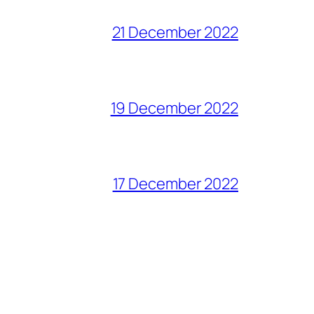
21 December 2022
19 December 2022
17 December 2022