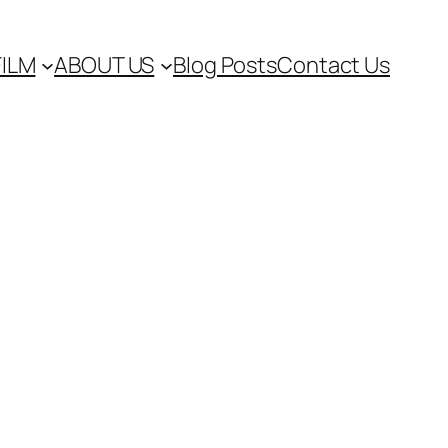
FILM
ABOUT US
Blog Posts
Contact Us