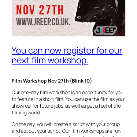
You can now register for our
next film workshop.
Film Workshop Nov 27th (Blink 10)
Our one-day film workshop is an opportunity for you
to feature in a short film. You can use the film as your
showreel for future jobs, as well as get a feel of the
filming world.
On the day, you will create a script with your group
and act out your script. Our film workshops are fun