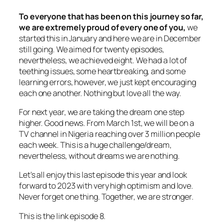
To everyone that has been on this journey so far,
we are extremely proud of every one of you,
we
started this in January and here we are in December
still going. We aimed for twenty episodes,
nevertheless, we achieved eight. We had a lot of
teething issues, some heartbreaking, and some
learning errors, however, we just kept encouraging
each one another. Nothing but love all the way.
For next year, we are taking the dream one step
higher. Good news. From March 1st, we will be on a
TV channel in Nigeria reaching over 3 million people
each week. This is a huge challenge/dream,
nevertheless, without dreams we are nothing.
Let’s all enjoy this last episode this year and look
forward to 2023 with very high optimism and love.
Never forget one thing. Together, we are stronger.
This is the link episode 8.