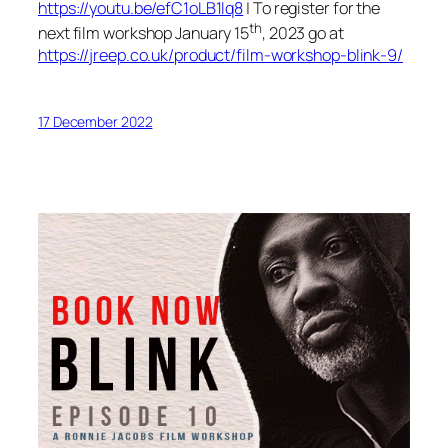
https://youtu.be/efC1oLB1Iq8
| To register for the
th
next film workshop January 15
, 2023 go at
https://jreep.co.uk/product/film-workshop-blink-9/
17 December 2022