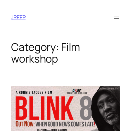
Skip
to
JREEP
content
Category:
Film
workshop