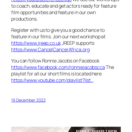
to coach, educate and get actors ready for feature
film opportunities and feature in our own
productions.
Register with us to give you a good chance to
feature in our films. Join our next workshop at
https://www.jreep.co.uk
JREEP supports
https://www.CancelCancerAfrica.org
You can follow Ronnie Jacobs on Facebook
https://www.facebook.com/ronniejacobscca
The
playlist for all our short films is located here
https://www.youtube.com/playlist?list..
.
19 December 2022