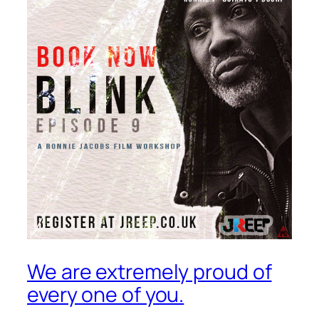
We are extremely proud of
every one of you.