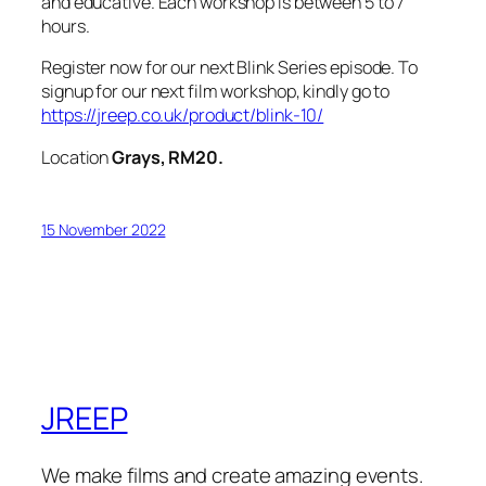
and educative. Each workshop is between 5 to 7
hours.
Register now for our next Blink Series episode. To
signup for our next film workshop, kindly go to
https://jreep.co.uk/product/blink-10/
Location
Grays, RM20.
15 November 2022
JREEP
We make films and create amazing events.