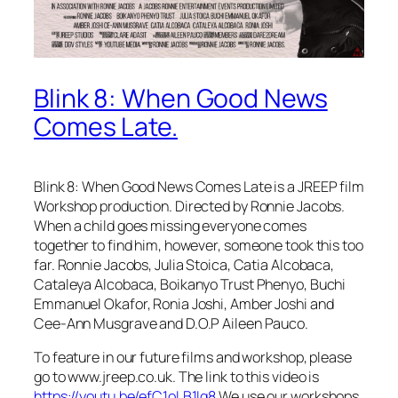
Blink 8: When Good News
Comes Late.
Blink 8: When Good News Comes Late is a JREEP film
Workshop production. Directed by Ronnie Jacobs.
When a child goes missing everyone comes
together to find him, however, someone took this too
far. Ronnie Jacobs, Julia Stoica, Catia Alcobaca,
Cataleya Alcobaca, Boikanyo Trust Phenyo, Buchi
Emmanuel Okafor, Ronia Joshi, Amber Joshi and
Cee-Ann Musgrave and D.O.P Aileen Pauco.
To feature in our future films and workshop, please
go to www.jreep.co.uk. The link to this video is
https://youtu.be/efC1oLB1Iq8
We use our workshops