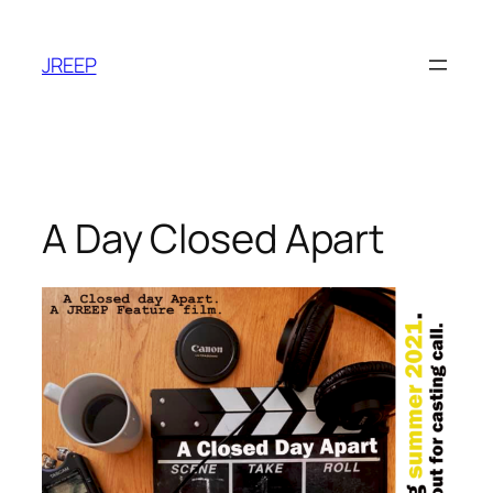
Skip
to
JREEP
content
A Day Closed Apart