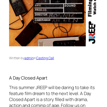
Written by
admin
in
Casting Call
A Day Closed Apart
This summer JREEP will be daring to take its
feature film dream to the next level. A Day
Closed Apart is a story filled with drama,
action and coming of age. Follow us on