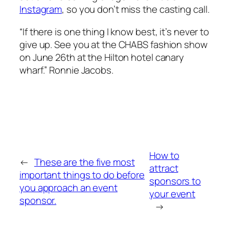
Instagram
, so you don’t miss the casting call.
“If there is one thing I know best, it’s never to
give up. See you at the CHABS fashion show
on June 26th at the Hilton hotel canary
wharf.” Ronnie Jacobs.
How to
←
These are the five most
attract
important things to do before
sponsors to
you approach an event
your event
sponsor.
→