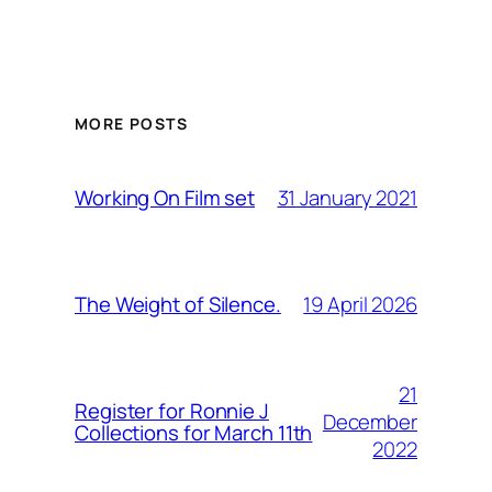
MORE POSTS
31 January 2021
Working On Film set
19 April 2026
The Weight of Silence.
21
Register for Ronnie J
December
Collections for March 11th
2022