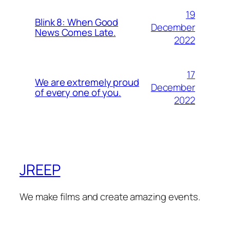
19
Blink 8: When Good
December
News Comes Late.
2022
17
We are extremely proud
December
of every one of you.
2022
JREEP
We make films and create amazing events.