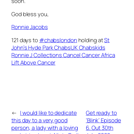
soon.
God bless you,
Ronnie Jacobs
121 days to
#chabslondon
holding at
St
John’s Hyde Park
ChabsUK
Chabskids
Ronnie J Collections
Cancel Cancer Africa
Lift Above Cancer
←
I would like to dedicate
Get ready to
this day to a very good
‘Blink’ Episode
person, a lady with a loving
6. Out 30th