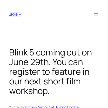
Skip
to
JREEP
content
Blink 5 coming out on
June 29th. You can
register to feature in
our next short film
workshop.
Written by
admin
in
Casting Call
, 
Filming Update