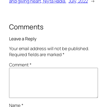
and giving heart, Niyta Radia.
July, 2022
→
Comments
Leave a Reply
Your email address will not be published.
Required fields are marked
*
Comment
*
Name
*