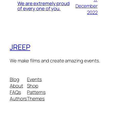
We are extremely proud
December
of every one of you.
2022
JREEP
We make films and create amazing events.
Blog
Events
About
Shop
FAQs
Patterns
Authors
Themes