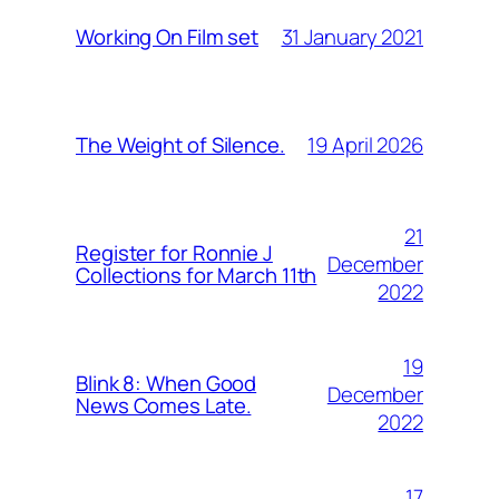
31 January 2021
Working On Film set
19 April 2026
The Weight of Silence.
21
Register for Ronnie J
December
Collections for March 11th
2022
19
Blink 8: When Good
December
News Comes Late.
2022
17