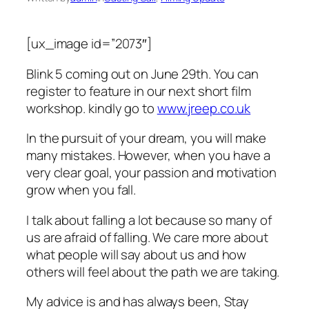
[ux_image id=”2073″]
Blink 5 coming out on June 29th. You can
register to feature in our next short film
workshop. kindly go to
www.jreep.co.uk
In the pursuit of your dream, you will make
many mistakes. However, when you have a
very clear goal, your passion and motivation
grow when you fall.
I talk about falling a lot because so many of
us are afraid of falling. We care more about
what people will say about us and how
others will feel about the path we are taking.
My advice is and has always been, Stay