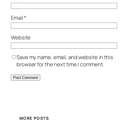
Email
*
Website
Save my name, email, and website in this
browser for the next time I comment.
MORE POSTS