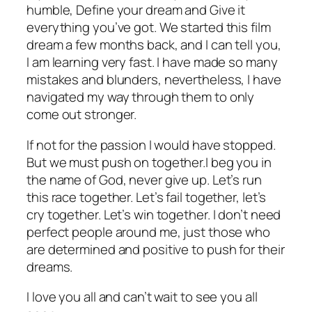
humble, Define your dream and Give it
everything you’ve got. We started this film
dream a few months back, and I can tell you,
I am learning very fast. I have made so many
mistakes and blunders, nevertheless, I have
navigated my way through them to only
come out stronger.
If not for the passion I would have stopped.
But we must push on together.I beg you in
the name of God, never give up. Let’s run
this race together. Let’s fail together, let’s
cry together. Let’s win together. I don’t need
perfect people around me, just those who
are determined and positive to push for their
dreams.
I love you all and can’t wait to see you all