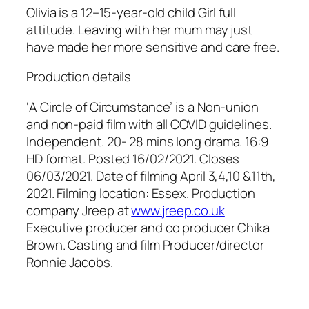
Olivia is a 12–15-year-old child Girl full
attitude. Leaving with her mum may just
have made her more sensitive and care free.
Production details
‘A Circle of Circumstance’ is a Non-union
and non-paid film with all COVID guidelines.
Independent. 20- 28 mins long drama. 16:9
HD format. Posted 16/02/2021. Closes
06/03/2021. Date of filming April 3,4,10 &11th,
2021. Filming location: Essex. Production
company Jreep at
www.jreep.co.uk
Executive producer and co producer Chika
Brown. Casting and film Producer/director
Ronnie Jacobs.