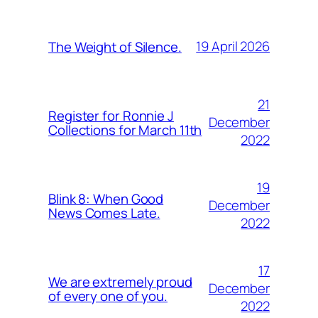
19 April 2026
The Weight of Silence.
21
Register for Ronnie J
December
Collections for March 11th
2022
19
Blink 8: When Good
December
News Comes Late.
2022
17
We are extremely proud
December
of every one of you.
2022