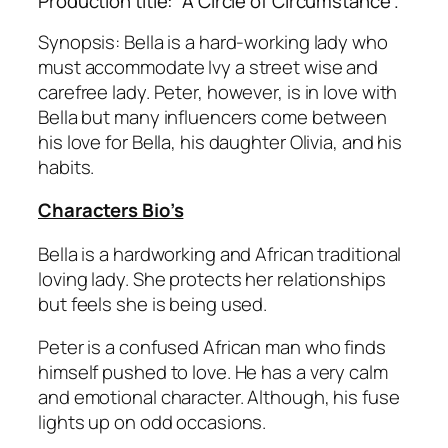
Production title: “A Circle of Circumstance”.
Synopsis: Bella is a hard-working lady who
must accommodate Ivy a street wise and
carefree lady. Peter, however, is in love with
Bella but many influencers come between
his love for Bella, his daughter Olivia, and his
habits.
Characters Bio’s
Bella is a hardworking and African traditional
loving lady. She protects her relationships
but feels she is being used.
Peter is a confused African man who finds
himself pushed to love. He has a very calm
and emotional character. Although, his fuse
lights up on odd occasions.