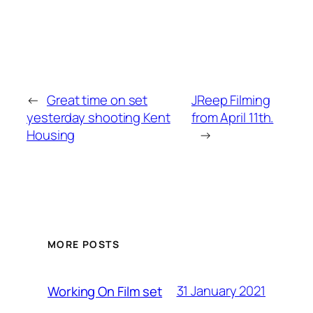
←
Great time on set
JReep Filming
yesterday shooting Kent
from April 11th.
Housing
→
MORE POSTS
31 January 2021
Working On Film set