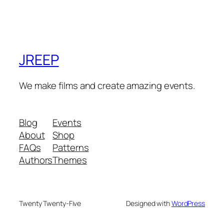
JREEP
We make films and create amazing events.
Blog
Events
About
Shop
FAQs
Patterns
Authors
Themes
Twenty Twenty-Five
Designed with
WordPress