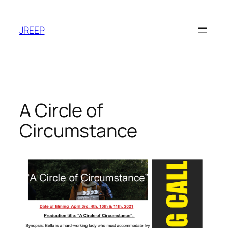
Skip
to
JREEP
content
A Circle of
Circumstance