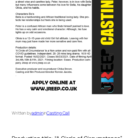
Written by
admin
in
Casting Call