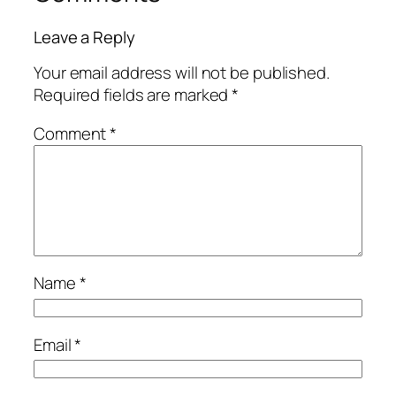
Leave a Reply
Your email address will not be published.
Required fields are marked
*
Comment
*
Name
*
Email
*