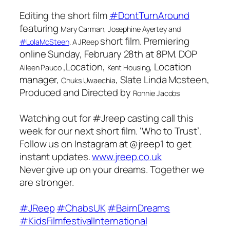
Editing the short film
#DontTurnAround
featuring
Mary Carman, Josephine Ayertey
and
short film. Premiering
#LolaMcSteen
. A
JReep
online Sunday, February 28th at 8PM. DOP
,Location,
, Location
Aileen Pauco
Kent Housing
manager,
, Slate Linda Mcsteen,
Chuks Uwaechia
Produced and Directed by
Ronnie Jacobs
Watching out for #Jreep casting call this
week for our next short film. ‘Who to Trust’.
Follow us on Instagram at @jreep1 to get
instant updates.
www.jreep.co.uk
Never give up on your dreams. Together we
are stronger.
#JReep
#ChabsUK
#BairnDreams
#KidsFilmfestivalInternational