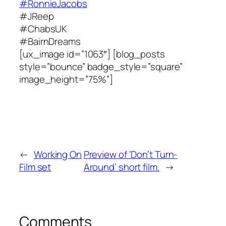
#RonnieJacobs
#JReep
#ChabsUK
#BairnDreams
[ux_image id=”1063″] [blog_posts
style=”bounce” badge_style=”square”
image_height=”75%”]
←
Working On
Preview of ‘Don’t Turn-
Film set
Around’ short film.
→
Comments