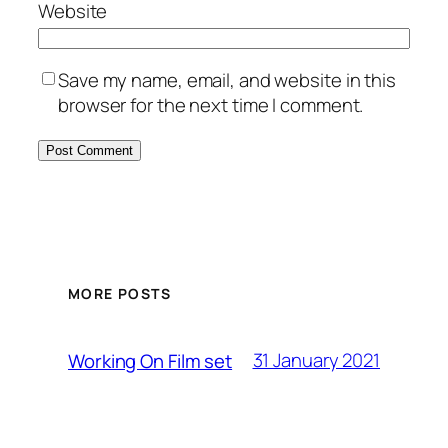
Website
Save my name, email, and website in this
browser for the next time I comment.
MORE POSTS
31 January 2021
Working On Film set