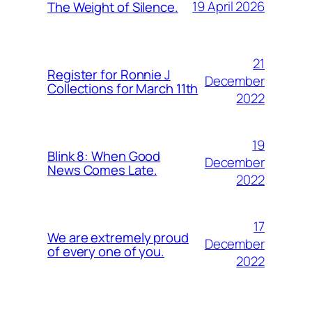
19 April 2026
The Weight of Silence.
21
Register for Ronnie J
December
Collections for March 11th
2022
19
Blink 8: When Good
December
News Comes Late.
2022
17
We are extremely proud
December
of every one of you.
2022