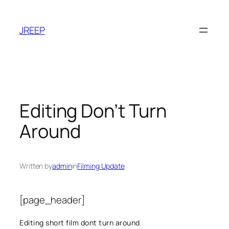
Skip
to
JREEP
content
Editing Don’t Turn
Around
Written by
admin
in
Filming Update
[page_header]
Editing short film dont turn around